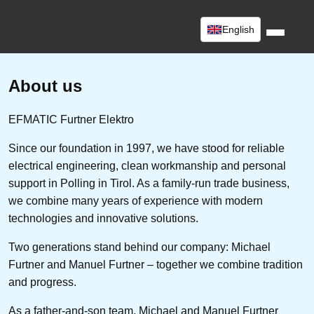
English
About us
EFMATIC Furtner Elektro
Since our foundation in 1997, we have stood for reliable
electrical engineering, clean workmanship and personal
support in Polling in Tirol. As a family-run trade business,
we combine many years of experience with modern
technologies and innovative solutions.
Two generations stand behind our company: Michael
Furtner and Manuel Furtner – together we combine tradition
and progress.
As a father-and-son team, Michael and Manuel Furtner