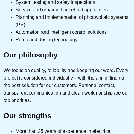
System testing and safety inspections
Service and repair of household appliances
Planning and implementation of photovoltaic systems
(PV)
Automation and intelligent control solutions
Pump and dosing technology
Our philosophy
We focus on quality, reliability and keeping our word. Every
project is considered individually – with the aim of finding
the best solution for our customers. Personal contact,
transparent communication and clean workmanship are our
top priorities.
Our strengths
More than 25 years of experience in electrical