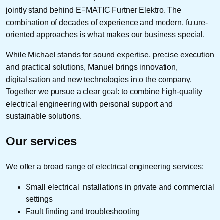
jointly stand behind EFMATIC Furtner Elektro. The
combination of decades of experience and modern, future-
oriented approaches is what makes our business special.
While Michael stands for sound expertise, precise execution
and practical solutions, Manuel brings innovation,
digitalisation and new technologies into the company.
Together we pursue a clear goal: to combine high-quality
electrical engineering with personal support and
sustainable solutions.
Our services
We offer a broad range of electrical engineering services:
Small electrical installations in private and commercial
settings
Fault finding and troubleshooting