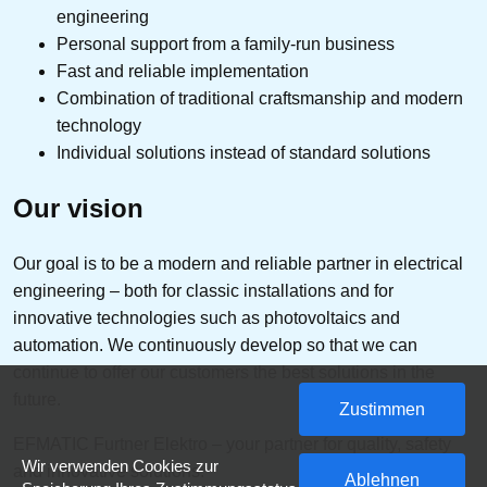
engineering
Personal support from a family-run business
Fast and reliable implementation
Combination of traditional craftsmanship and modern
technology
Individual solutions instead of standard solutions
Our vision
Our goal is to be a modern and reliable partner in electrical
engineering – both for classic installations and for
innovative technologies such as photovoltaics and
automation. We continuously develop so that we can
continue to offer our customers the best solutions in the
future.
Zustimmen
EFMATIC Furtner Elektro – your partner for quality, safety
Wir verwenden Cookies zur
and innovative solutions.
Ablehnen